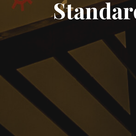
Standar