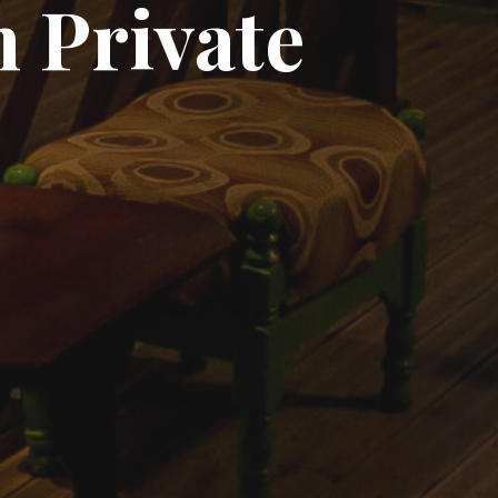
 Private