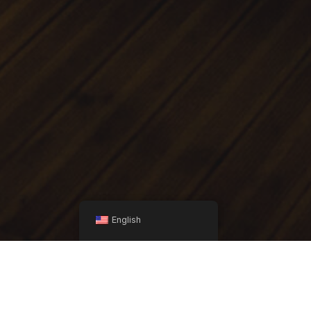
English