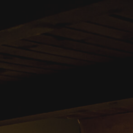
0722889087
bazartvamaveche@gma