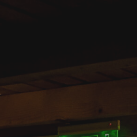
REZERVĂ ACUM