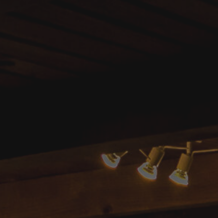
il.com