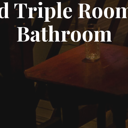
d Triple Room
Bathroom